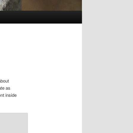
about
ate as
nt inside