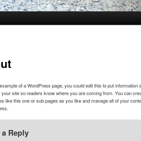
ut
 example of a WordPress page, you could edit this to put information 
r your site so readers know where you are coming from. You can cre
 like this one or sub-pages as you like and manage all of your conte
ess.
 a Reply