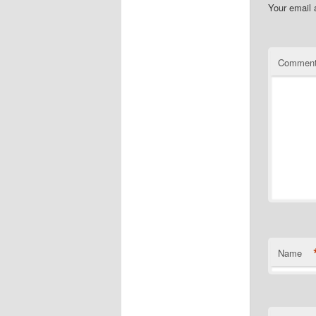
Your email 
Commen
Name