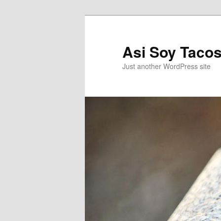
Asi Soy Tacos
Just another WordPress site