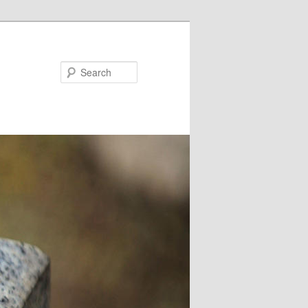
Search