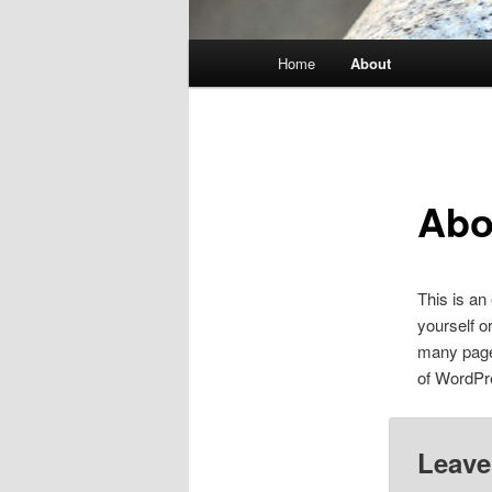
Main
Home
About
Skip
menu
to
primary
Abo
content
This is an
yourself o
many pages
of WordPr
Leave