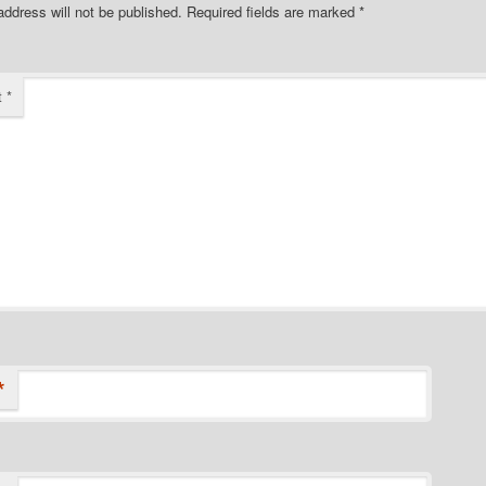
address will not be published.
Required fields are marked
*
t
*
*